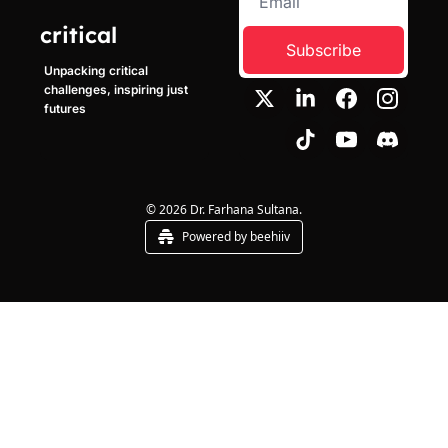
critical
Subscribe
Unpacking critical 
challenges, inspiring just 
futures
© 2026 Dr. Farhana Sultana.
Powered by beehiiv