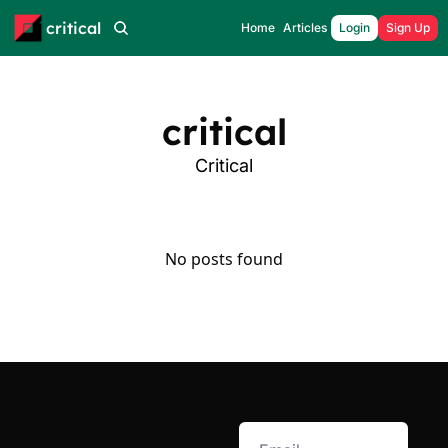
critical
Home
Articles
Login
Sign Up
critical
Critical
No posts found