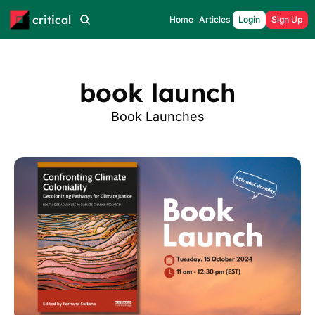
critical
Home
Articles
Login
Sign Up
book launch
Book Launches