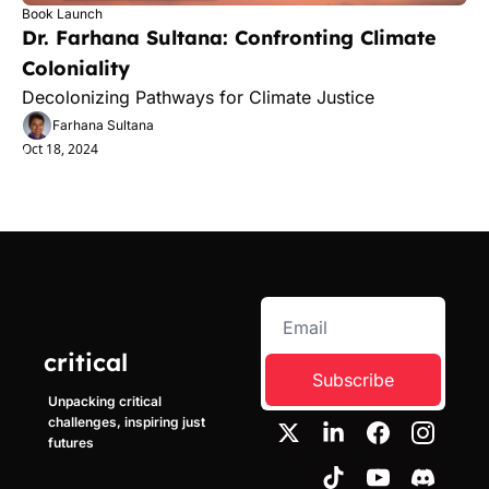
Book Launch
Dr. Farhana Sultana: Confronting Climate 
Coloniality
Decolonizing Pathways for Climate Justice
Farhana Sultana
Oct 18, 2024
critical
Subscribe
Unpacking critical 
challenges, inspiring just 
futures