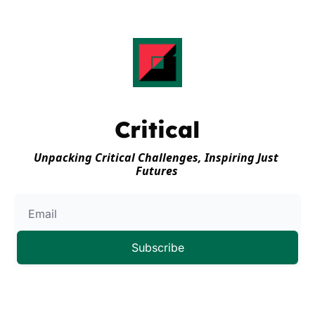
Critical
Unpacking Critical Challenges, Inspiring Just 
Futures
Subscribe